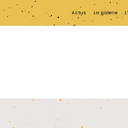
Actus
La galerie
L