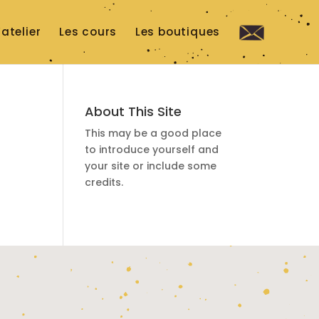
’atelier
Les cours
Les boutiques
Co
nta
ct
About This Site
This may be a good place
to introduce yourself and
your site or include some
credits.