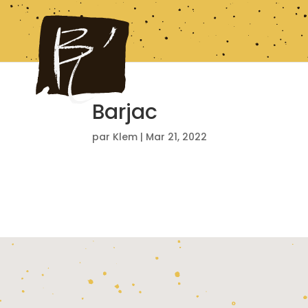
Barjac
par
Klem
|
Mar 21, 2022